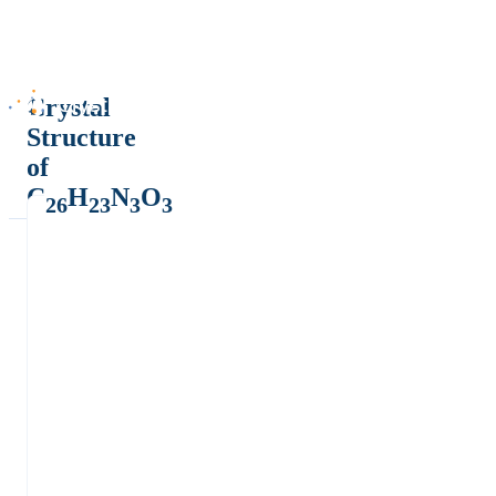
Crystal
Structure
of
C
H
N
O
26
23
3
3