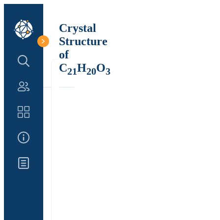
Crystal
Structure
of
Search Structure
C
H
O
21
20
3
Authors
Catalog
About Us
Updates