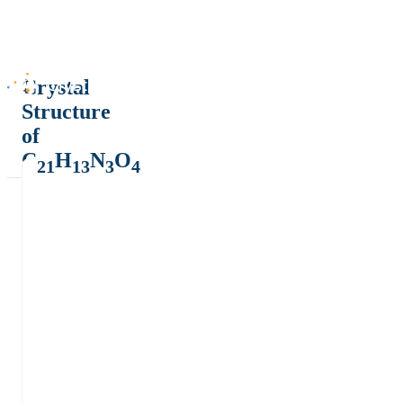
Crystal
Structure
of
C
H
N
O
21
13
3
4