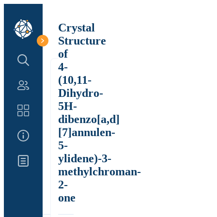
Crystal
Structure
of
Search Structure
4-
(10,11-
Authors
Dihydro-
5H-
Catalog
dibenzo[a,d]
[7]annulen-
About Us
5-
ylidene)-3-
Updates
methylchroman-
2-
one