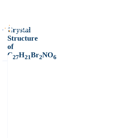
Crystal
Structure
of
C
H
Br
NO
27
21
2
6