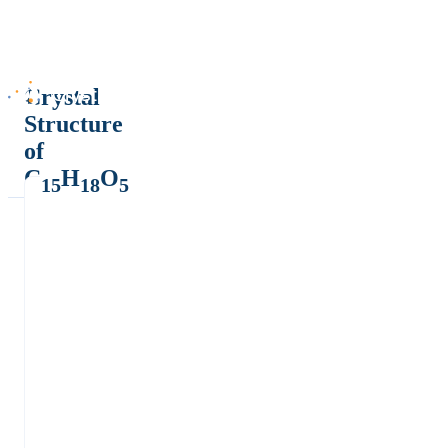
Crystal
Structure
of
C
H
O
15
18
5