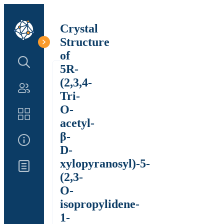
Crystal
Structure
of
Search Structure
5R-
(2,3,4-
Authors
Tri-
O-
Catalog
acetyl-
β-
About Us
D-
xylopyranosyl)-5-
Updates
(2,3-
O-
isopropylidene-
1-