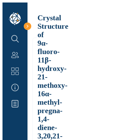
Crystal
Structure
of
Search Structure
9α-
fluoro-
Authors
11β-
hydroxy-
Catalog
21-
methoxy-
About Us
16α-
methyl-
Updates
pregna-
1,4-
diene-
3,20,21-