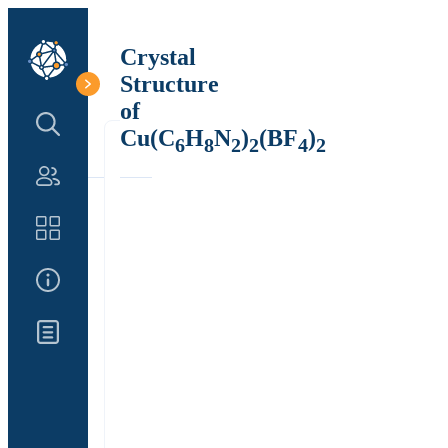
Crystal
Structure
of
Search Structure
Cu(C
H
N
)
(BF
)
6
8
2
2
4
2
Authors
Catalog
About Us
Updates