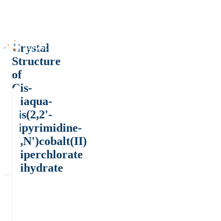
Crystal
Structure
of
Cis-
Diaqua-
bis(2,2'-
bipyrimidine-
N,N')cobalt(II)
Diperchlorate
Dihydrate