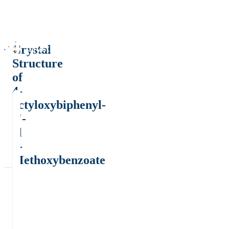
Crystal
Structure
of
4-
octyloxybiphenyl-
4'-
yl
4-
Methoxybenzoate