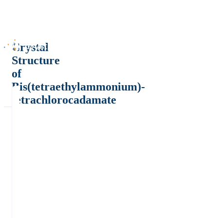
Crystal
Structure
of
Bis(tetraethylammonium)-
tetrachlorocadamate