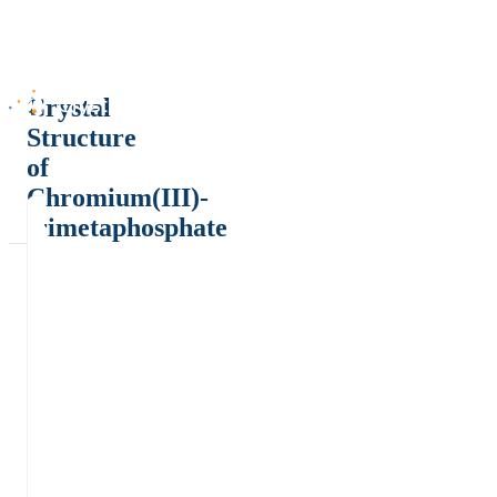
Crystal
Structure
of
Chromium(III)-
trimetaphosphate