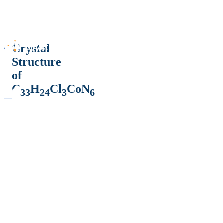
Crystal
Structure
of
C
H
Cl
CoN
33
24
3
6