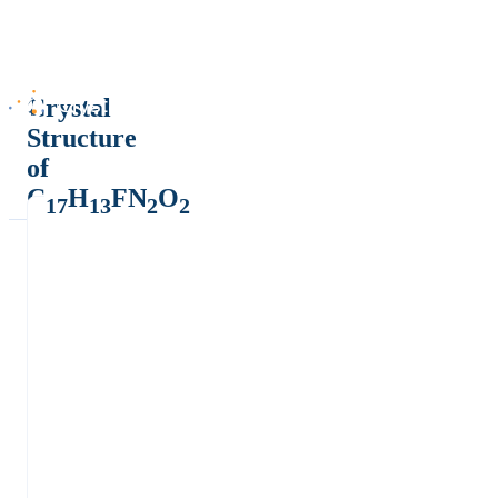
Crystal
Structure
of
C
H
FN
O
17
13
2
2