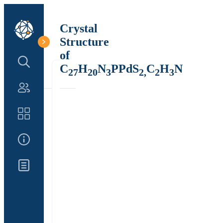
Crystal
Structure
of
Search Structure
C
H
N
PPdS
C
H
N
27
20
3
2,
2
3
Authors
Catalog
About Us
Updates