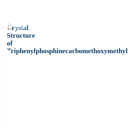
Crystal
Structure
of
Triphenylphosphinecarbomethoxymethyl