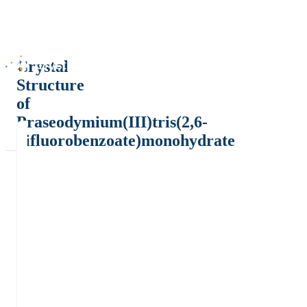
Crystal
Structure
of
Praseodymium(III)tris(2,6-
difluorobenzoate)monohydrate