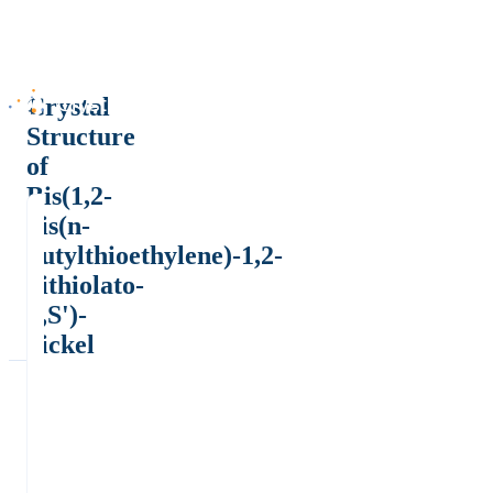
Crystal
Structure
of
Bis(1,2-
bis(n-
butylthioethylene)-1,2-
dithiolato-
S,S')-
nickel