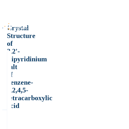
Crystal
Structure
of
2,2'-
Bipyridinium
salt
of
benzene-
1,2,4,5-
tetracarboxylic
acid