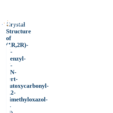
Crystal
Structure
of
(1R,2R)-
N-
Benzyl-
N-
[(N-
tert-
butoxycarbonyl-
2,2-
dimethyloxazol-
4-
yl)-