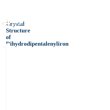
Crystal
Structure
of
Dihydrodipentalenyliron