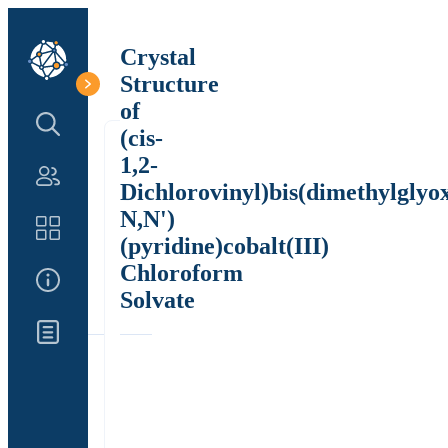
Crystal
Structure
of
Search Structure
(cis-
1,2-
Authors
Dichlorovinyl)bis(dimethylglyo
N,N')
Catalog
(pyridine)cobalt(III)
Chloroform
About Us
Solvate
Updates