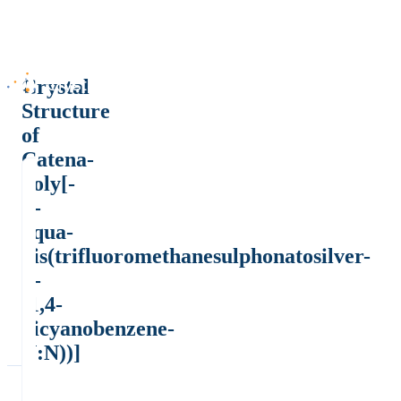
Crystal
Structure
of
Catena-
poly[-
μ-
aqua-
bis(trifluoromethanesulphonatosilver-
μ-
(1,4-
dicyanobenzene-
N:N))]