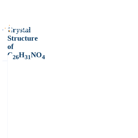
Crystal
Structure
of
C
H
NO
26
31
4