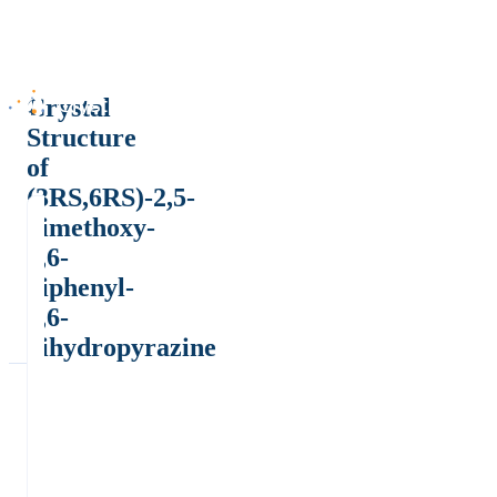
Crystal
Structure
of
(3RS,6RS)-2,5-
dimethoxy-
3,6-
diphenyl-
3,6-
dihydropyrazine