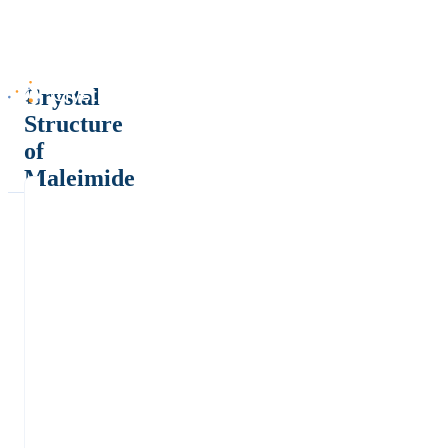
Crystal
Structure
of
Maleimide