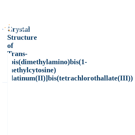
Crystal
Structure
of
Trans-
[bis(dimethylamino)bis(1-
methylcytosine)
platinum(II)]bis(tetrachlorothallate(III))