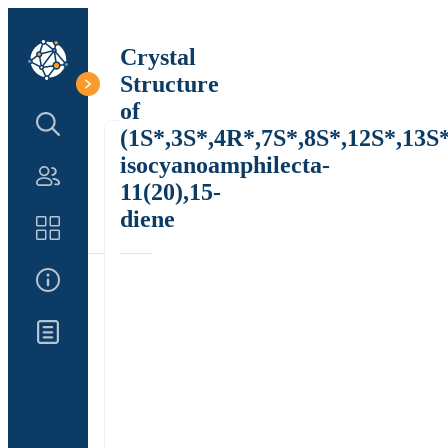
Crystal
Structure
of
Search Structure
(1S*,3S*,4R*,7S*,8S*,12S*,13S*
isocyanoamphilecta-
Authors
11(20),15-
diene
Catalog
About Us
Updates