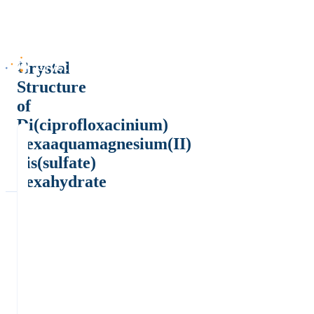
Crystal
Structure
of
Di(ciprofloxacinium)
hexaaquamagnesium(II)
bis(sulfate)
hexahydrate