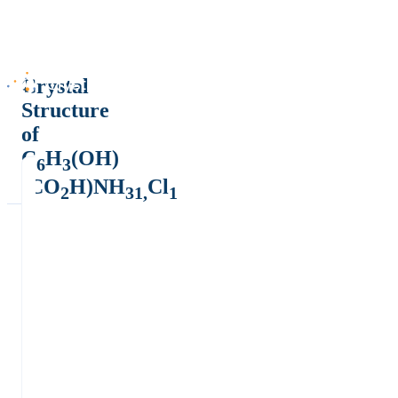
Crystal
Structure
of
C
H
(OH)
6
3
(CO
H)NH
Cl
2
31,
1