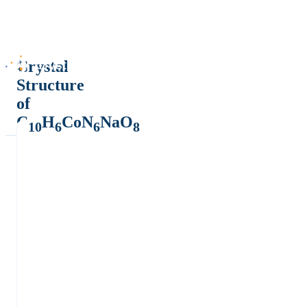
Crystal
Structure
of
C
H
CoN
NaO
10
6
6
8