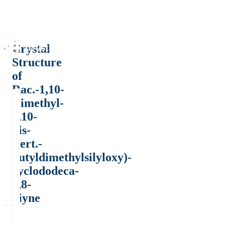
Crystal
Structure
of
Rac.-1,10-
Dimethyl-
1,10-
bis-
(tert.-
butyldimethylsilyloxy)-
cyclododeca-
2,8-
diyne