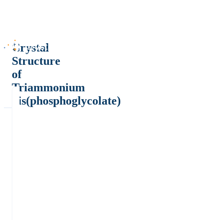
Crystal
Structure
of
Triammonium
bis(phosphoglycolate)