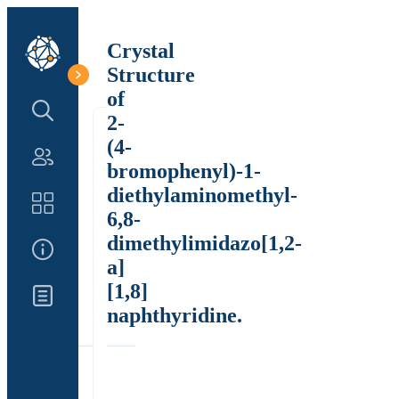
Crystal
Structure
of
Search Structure
2-
(4-
Authors
bromophenyl)-1-
diethylaminomethyl-
Catalog
6,8-
dimethylimidazo[1,2-
About Us
a]
[1,8]
Updates
naphthyridine.