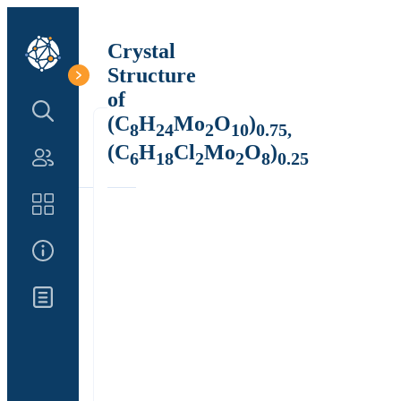
Crystal
Structure
of
Search Structure
(C
H
Mo
O
)
8
24
2
10
0.75,
(C
H
Cl
Mo
O
)
6
18
2
2
8
0.25
Authors
Catalog
About Us
Updates