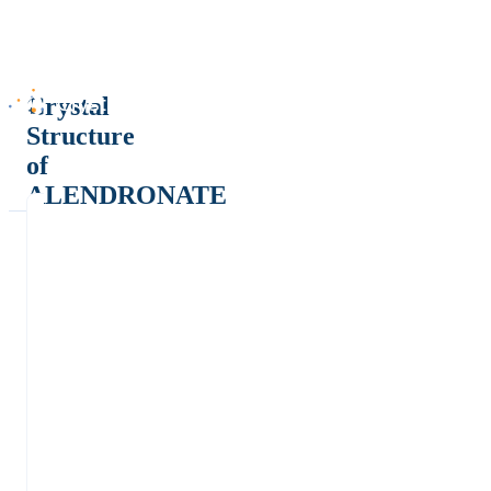
Crystal
Structure
of
ALENDRONATE