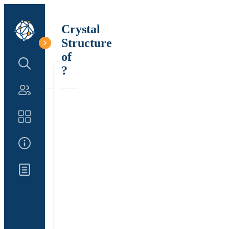
Crystal
Structure
of
Search Structure
?
Authors
Catalog
About Us
Updates