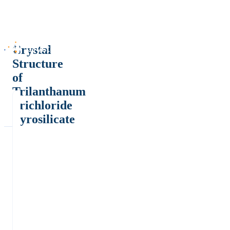
Crystal
Structure
of
Trilanthanum
Trichloride
Pyrosilicate