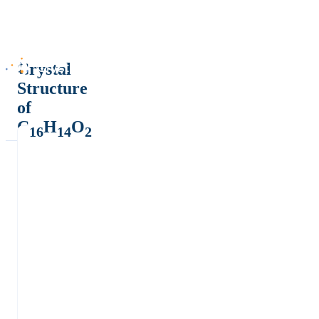
Crystal
Structure
of
C
H
O
16
14
2