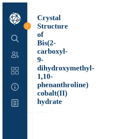
Crystal
Structure
of
Search Structure
Bis(2-
carboxyl-
Authors
9-
dihydroxymethyl-
Catalog
1,10-
phenanthroline)
About Us
cobalt(II)
hydrate
Updates