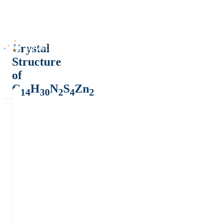
Crystal
Structure
of
C
H
N
S
Zn
14
30
2
4
2