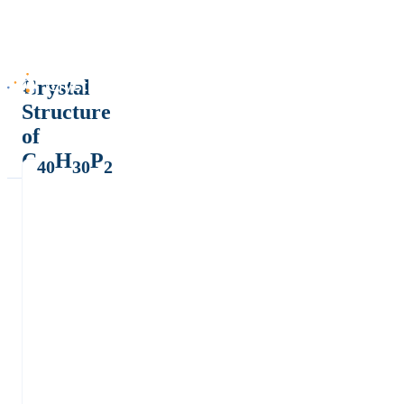
Crystal
Structure
of
C
H
P
40
30
2