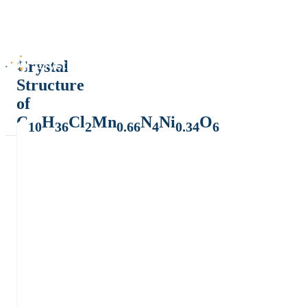
Crystal
Structure
of
C
H
Cl
Mn
N
Ni
O
10
36
2
0.66
4
0.34
6