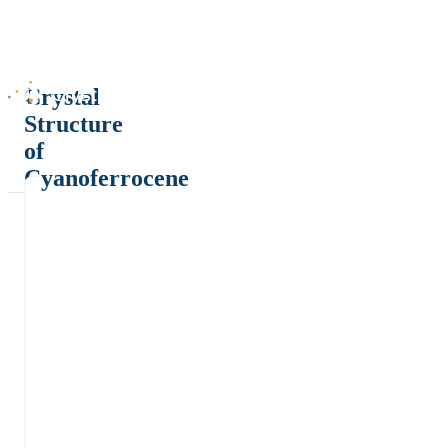
Crystal
Structure
of
Cyanoferrocene