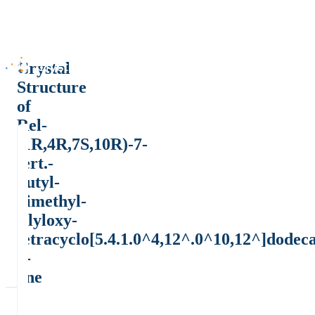
Crystal
Structure
of
Rel-
(1R,4R,7S,10R)-7-
tert.-
butyl-
dimethyl-
silyloxy-
tetracyclo[5.4.1.0^4,12^.0^10,12^]dodec
2-
one