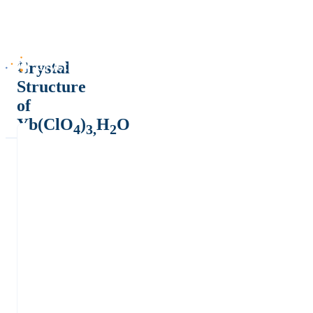
Crystal
Structure
of
Yb(ClO
)
H
O
4
3,
2