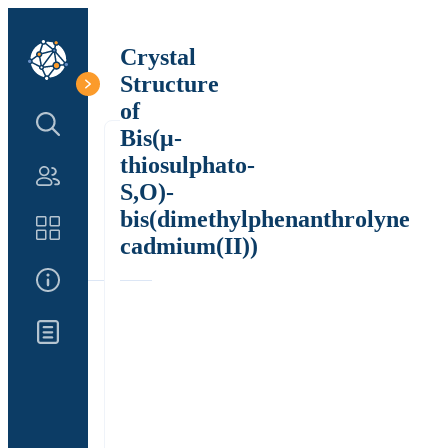
Crystal
Structure
of
Search Structure
Bis(μ-
thiosulphato-
Authors
S,O)-
bis(dimethylphenanthrolyne
Catalog
cadmium(II))
About Us
Updates