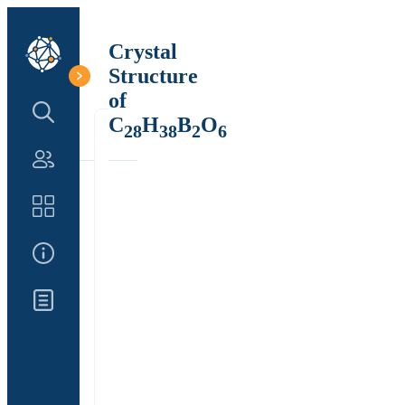
Crystal
Structure
of
Search Structure
C
H
B
O
28
38
2
6
Authors
Catalog
About Us
Updates