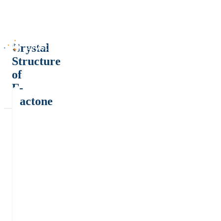
Crystal
Structure
of
Γ-
Lactone